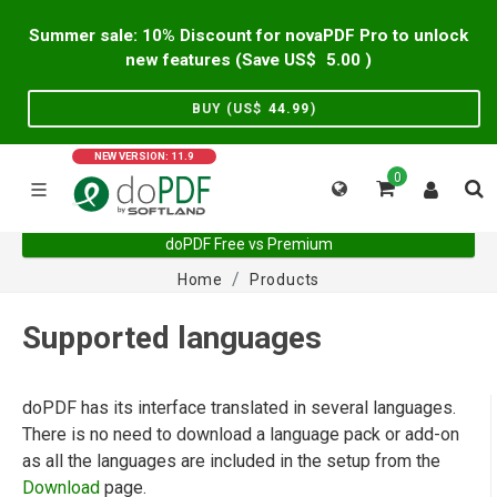
Summer sale: 10% Discount for novaPDF Pro to unlock
new features (Save US$
5.00
)
BUY (US$
44.99
)
NEW VERSION: 11.9
0
doPDF Free vs Premium
Home
Products
Supported languages
doPDF has its interface translated in several languages.
There is no need to download a language pack or add-on
as all the languages are included in the setup from the
Download
page.