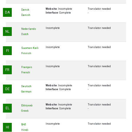
Website
: Incomplete
Translator needed
Dansk
DA
Interface
: Complete
-
Danish
Incomplete
Translator needed
Nederlands
NL
Dutch
Incomplete
Translator needed
Suomen Kieli
FI
Finnish
Incomplete
Translator needed
Français
FR
French
Website
: Incomplete
Translator needed
Deutsch
DE
Interface
: Complete
-
German
Website
: Incomplete
Translator needed
Ελληνικά
EL
Interface
: Complete
-
Greek
Incomplete
Translator needed
हिन्दी
HI
Hindi