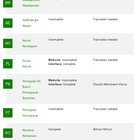
Македонски
MK
Macedonian
Incomplete
Translator needed
नेपाली/खस कुरा
NE
Nepali
Incomplete
Translator needed
Norsk
NO
Norwegian
Website:
Incomplete
Translator needed
Polski
PL
Interface:
Complete
-
Polish
Website:
Incomplete
-
Português Do
PB
Interface:
Complete
Claudio Mantovani Vieira
Brasil
Portuguese -
Brazilian
Incomplete
Translator needed
Português
PT
Portuguese
Complete
Adrian Mihut
Română
RO
Romanian