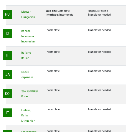
Website
: Complete
Hegedűs Ferenc
Magyar
HU
Interface
: Incomplete
Translator needed
Hungarian
Incomplete
Translator needed
Bahasa
ID
Indonesia
Indonesian
Incomplete
Translator needed
Italiano
IT
Italian
Incomplete
Translator needed
日本語
JA
Japanese
Incomplete
Translator needed
한국어/韓國語
KO
Korean
Incomplete
Translator needed
Lietuvių
LT
Kalba
Lithuanian
Incomplete
Translator needed