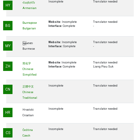
Incomplete
Translator needed
Հայերէն
HY
Armenian
Website:
Incomplete
Translator needed
Български
BG
Interface
: Complete
-
Bulgarian
Website:
Incomplete
Translator needed
မြန်မာစာ
MY
Interface:
Complete
-
Burmese
Website
: Incomplete
Translator needed
简化字
ZH
Interface
: Complete
Liang Piau Suk
Chinese
Simplified
Incomplete
Translator needed
正體中文
CN
Chinese
Traditional
Incomplete
Translator needed
Hrvatski
HR
Croatian
Incomplete
Translator needed
Čeština
CS
Czech