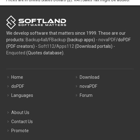
We develop software that matters since 1999. These are our
products:
Backup4all
/
FBackup
(backup apps) -
novaPDF
/doPDF
(PDF creators) -
Soft112
/
Apps112
(Download portals) -
Enquoted
(Quotes database).
Home
Download
doPDF
novaPDF
Languages
Forum
About Us
Contact Us
Promote