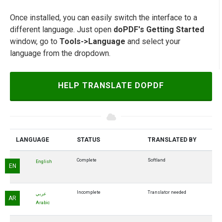
Once installed, you can easily switch the interface to a
different language. Just open
doPDF's Getting Started
window, go to
Tools->Language
and select your
language from the dropdown.
HELP TRANSLATE DOPDF
LANGUAGE
STATUS
TRANSLATED BY
Complete
Softland
English
EN
Incomplete
Translator needed
عربي
AR
Arabic