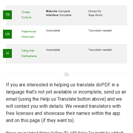
Website
: Complete
Osman Öz
Türkçe
TR
Interface
: Complete
Kaya Zeren
Turkish
Incomplete
Translator needed
Українська
UK
Ukrainian
Incomplete
Translator needed
Tiếng Việt
VI
Vietnamese
If you are interested in helping us translate doPDF in a
language that's not yet available or incomplete, send us an
email (using the Help us Translate button above) and we
will contact you with details. We reward translators with
free licenses and showcase their names within the app
and on this page (if they want to).
Prices are in United States Dollars ($). VAT/Sales Tax might be added!