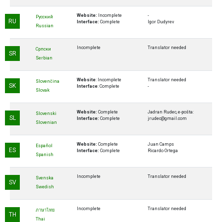
Website:
Incomplete
-
Русский
RU
Interface:
Complete
Igor Dudyrev
Russian
Incomplete
Translator needed
Cрпски
SR
Serbian
Website
: Incomplete
Translator needed
Slovenčina
SK
Interface
: Complete
-
Slovak
Website:
Complete
Jadran Rudec, e-pošta:
Slovenski
SL
Interface:
Complete
jrudec@gmail.com
Slovenian
Website:
Complete
Juan Camps
Español
ES
Interface:
Complete
Ricardo Ortega
Spanish
Incomplete
Translator needed
Svenska
SV
Swedish
Incomplete
Translator needed
ภาษาไทย
TH
Thai