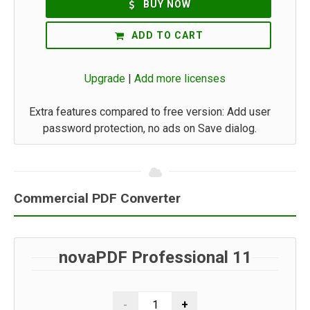
BUY NOW
ADD TO CART
Upgrade
|
Add more licenses
Extra features compared to free version: Add user
password protection, no ads on Save dialog.
Commercial PDF Converter
novaPDF Professional 11