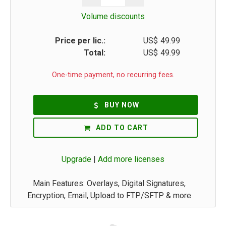
Volume discounts
Price per lic.:
US$
49.99
Total:
US$
49.99
One-time payment, no recurring fees.
BUY NOW
ADD TO CART
Upgrade
|
Add more licenses
Main Features: Overlays, Digital Signatures,
Encryption, Email, Upload to FTP/SFTP & more