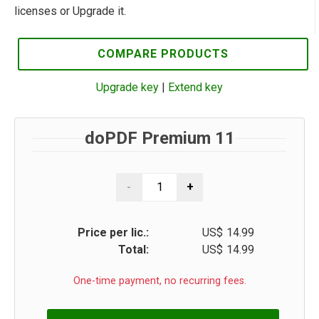
licenses or Upgrade it.
COMPARE PRODUCTS
Upgrade key
|
Extend key
doPDF Premium 11
Price per lic.:
US$
14.99
Total:
US$
14.99
One-time payment, no recurring fees.