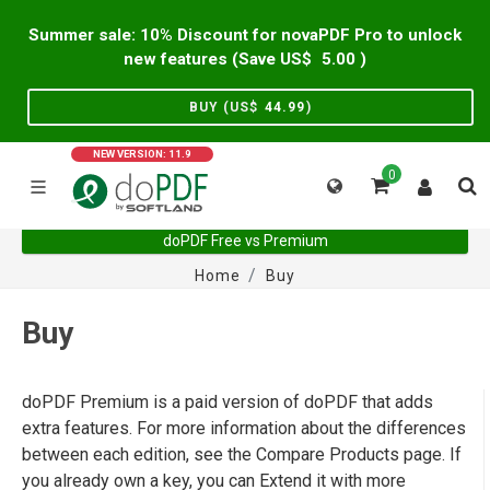
Summer sale: 10% Discount for novaPDF Pro to unlock
new features (Save US$
5.00
)
BUY (US$
44.99
)
NEW VERSION: 11.9
0
doPDF Free vs Premium
Home
Buy
Buy
doPDF Premium is a paid version of doPDF that adds
extra features. For more information about the differences
between each edition, see the Compare Products page. If
you already own a key, you can Extend it with more