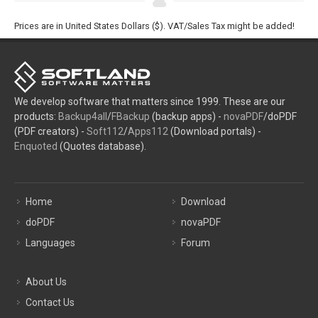
Prices are in United States Dollars ($). VAT/Sales Tax might be added!
We develop software that matters since 1999. These are our
products:
Backup4all
/
FBackup
(backup apps) -
novaPDF
/doPDF
(PDF creators) -
Soft112
/
Apps112
(Download portals) -
Enquoted
(Quotes database).
Home
Download
doPDF
novaPDF
Languages
Forum
About Us
Contact Us