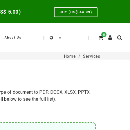
US$
5.00
)
BUY (US$
44.99
)
0
|
|
About Us
Home
Services
y type of document to PDF: DOCX, XLSX, PPTX,
elow to see the full list).