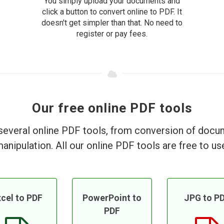
You simply upload your documents and
click a button to convert online to PDF. It
doesn't get simpler than that. No need to
register or pay fees.
Our free online PDF tools
everal online PDF tools, from conversion of doc
anipulation. All our online PDF tools are free to us
cel to PDF
PowerPoint to
JPG to P
PDF