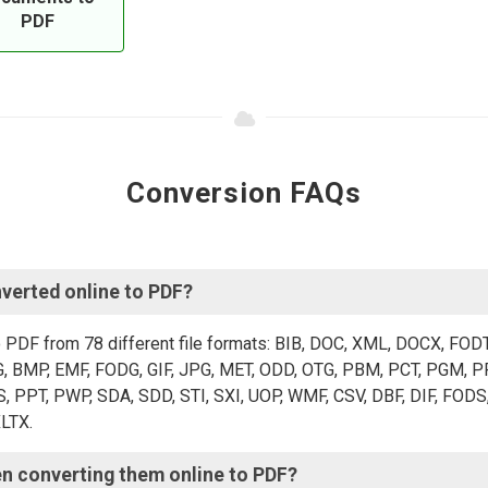
PDF
Conversion FAQs
verted online to PDF?
o PDF from 78 different file formats: BIB, DOC, XML, DOCX, FOD
 BMP, EMF, FODG, GIF, JPG, MET, ODD, OTG, PBM, PCT, PGM, PP
PT, PWP, SDA, SDD, STI, SXI, UOP, WMF, CSV, DBF, DIF, FODS,
XLTX.
en converting them online to PDF?