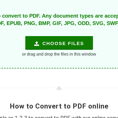
o convert to PDF. Any document types are acce
F, EPUB, PNG, BMP, GIF, JPG, ODD, SVG, SWF, T
CHOOSE FILES
or drag and drop the files in this window
How to Convert to PDF online