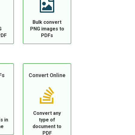
Bulk convert
G
PNG images to
PDF
PDFs
Fs
Convert Online
Convert any
s in
type of
ne
document to
PDF