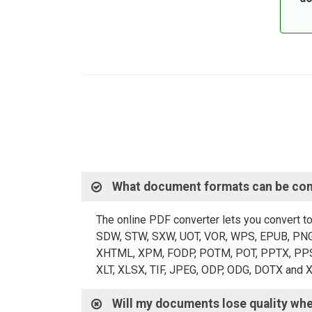
What document formats can be con
The online PDF converter lets you convert t
SDW, STW, SXW, UOT, VOR, WPS, EPUB, PNG,
XHTML, XPM, FODP, POTM, POT, PPTX, PPS, P
XLT, XLSX, TIF, JPEG, ODP, ODG, DOTX and 
Will my documents lose quality wh