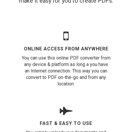
make it easy for you to create PDFs.
ONLINE ACCESS FROM ANYWHERE
You can use this online PDF converter from
any device & platform as long a you have
an Internet connection. This way you can
convert to PDF on-the-go and from any
location.
FAST & EASY TO USE