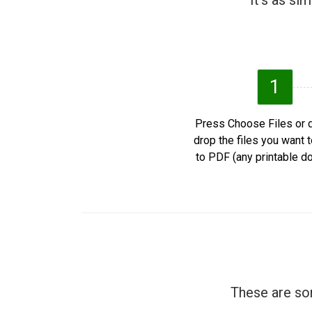
It's as si
1
Press Choose Files or 
drop the files you want 
to PDF (any printable d
These are som