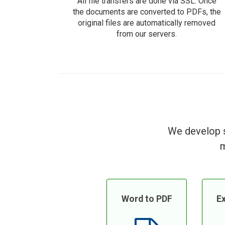
All file transfers are done via SSL. Once
the documents are converted to PDFs, the
original files are automatically removed
from our servers.
We develop s
m
Word to PDF
Ex