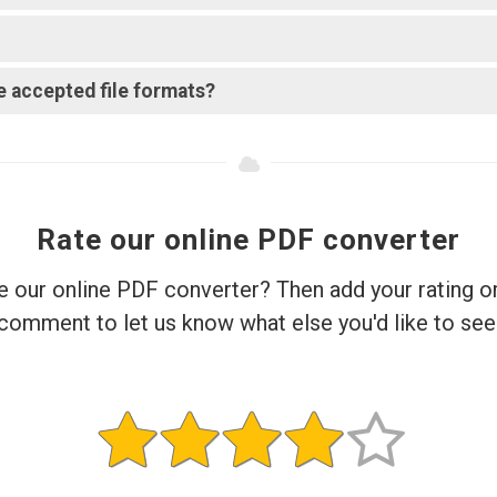
e accepted file formats?
Rate our online PDF converter
e our online PDF converter? Then add your rating o
comment to let us know what else you'd like to see