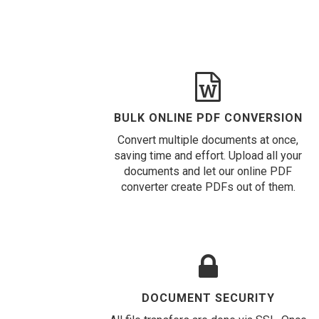
BULK ONLINE PDF CONVERSION
Convert multiple documents at once,
saving time and effort. Upload all your
documents and let our online PDF
converter create PDFs out of them.
DOCUMENT SECURITY