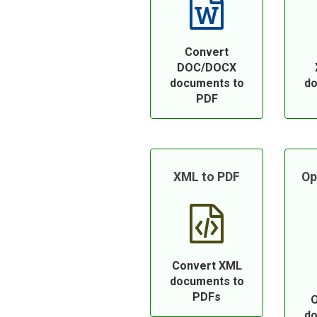
Convert
DOC/DOCX
documents to
do
PDF
XML to PDF
Op
Convert XML
documents to
PDFs
O
do