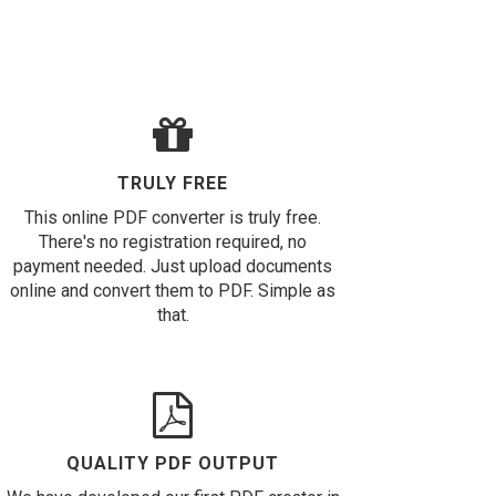
TRULY FREE
This online PDF converter is truly free.
There's no registration required, no
payment needed. Just upload documents
online and convert them to PDF. Simple as
that.
QUALITY PDF OUTPUT