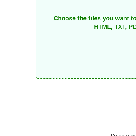
Choose the files you want t
HTML, TXT, PD