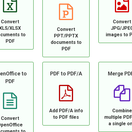
Convert
Convert
XLS/XLSX
JPG/JPE
Convert
cuments to
images to 
PPT/PPTX
PDF
documents to
PDF
enOffice to
PDF to PDF/A
Merge PD
PDF
Add PDF/A info
Combine
to PDF files
multiple PDF
Convert
a single o
penOffice
cuments to