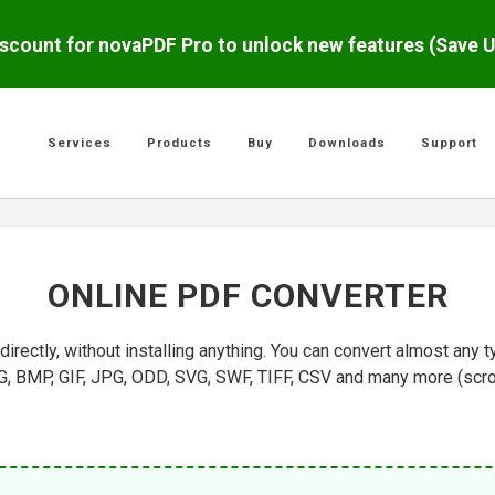
scount for novaPDF Pro to unlock new features (Save 
Services
Products
Buy
Downloads
Support
ONLINE PDF CONVERTER
rectly, without installing anything. You can convert almost an
 BMP, GIF, JPG, ODD, SVG, SWF, TIFF, CSV and many more (scroll b