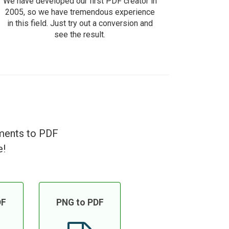
We have developed our first PDF creator in
2005, so we have tremendous experience
in this field. Just try out a conversion and
see the result.
uments to PDF
e!
DF
PNG to PDF