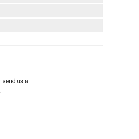
r send us a
.