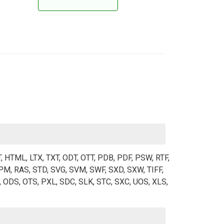
T, HTML, LTX, TXT, ODT, OTT, PDB, PDF, PSW, RTF,
M, RAS, STD, SVG, SVM, SWF, SXD, SXW, TIFF,
 ODS, OTS, PXL, SDC, SLK, STC, SXC, UOS, XLS,