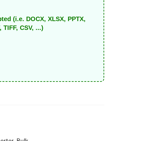
pted (i.e. DOCX, XLSX, PPTX,
IFF, CSV, ...)