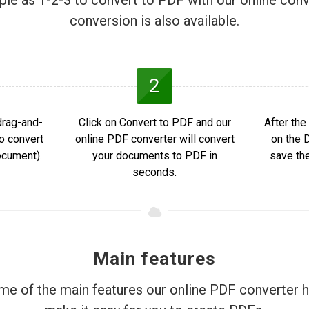
mple as 1-2-3 to convert to PDF with our online conv
conversion is also available.
2
drag-and-
Click on Convert to PDF and our
After the
to convert
online PDF converter will convert
on the 
ocument).
your documents to PDF in
save th
seconds.
Main features
e of the main features our online PDF converter h