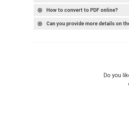
How to convert to PDF online?
Can you provide more details on th
Do you lik