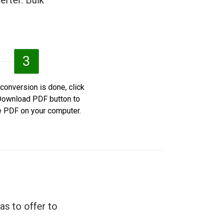
erter. Bulk
3
 conversion is done, click
Download PDF button to
e PDF on your computer.
as to offer to