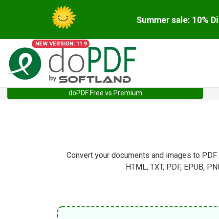
Summer sale: 10% Di
NEW VERSION: 11.9
doPDF Free vs Premium
Convert your documents and images to PDF di
HTML, TXT, PDF, EPUB, PNG,