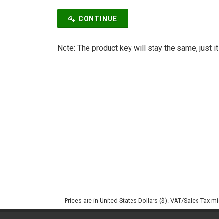
CONTINUE
Note: The product key will stay the same, just i
Prices are in United States Dollars ($). VAT/Sales Tax m