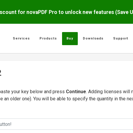
scount for novaPDF Pro to unlock new features (Save 
Services
Products
Buy
Downloads
Support
2
/paste your key below and press
Continue
. Adding licenses will 
e an older one). You will be able to specify the quantity in the ne