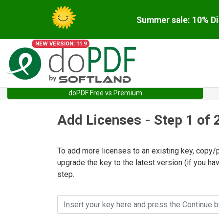
Summer sale: 10% Di
NEW VERSION: 11.9
doPDF Free vs Premium
Add Licenses - Step 1 of 
To add more licenses to an existing key, copy
upgrade the key to the latest version (if you hav
step.