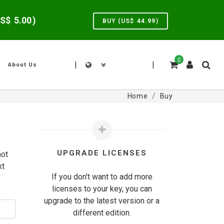
US$
5.00
)
BUY (US$
44.99
)
0
|
|
About Us
Home
Buy
UPGRADE LICENSES
not
xt
If you don't want to add more
licenses to your key, you can
upgrade to the latest version or a
different edition.