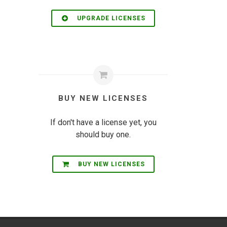
UPGRADE LICENSES
BUY NEW LICENSES
If don't have a license yet, you
should buy one.
BUY NEW LICENSES