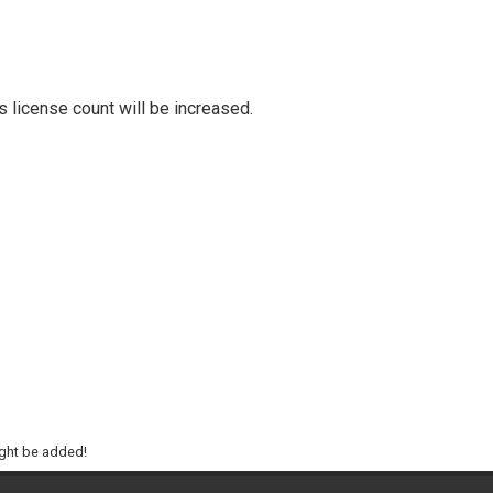
ts license count will be increased.
ight be added!