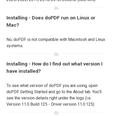
Installing - Does doPDF run on Linux or
Mac?
No, doPDF is not compatible with Macintosh and Linux
systems.
Installing - How do I find out what version I
have installed?
To see what version of doPDF you are using, open
doPDF Getting Started and go to the About tab. You'll
see the version details right under the logo (i.e.
Version 11.0 Build 125 - Driver version 11.0.125).