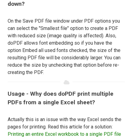
down?
On the Save PDF file window under PDF options you
can select the "Smallest file" option to create a PDF
with reduced size (image quality is affected). Also,
doPDF allows font embedding so if you have the
option Embed all used fonts checked, the size of the
resulting PDF file will be considerably larger. You can
reduce the size by unchecking that option before re-
creating the PDF.
Usage - Why does doPDF print multiple
PDFs from a single Excel sheet?
Actually this is an issue with the way Excel sends the
pages for printing. Read this article for a solution:
Printing an entire Excel workbook to a single PDF file