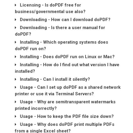
Licensing - Is doPDF free for
business/governmental use also?
Downloading - How can I download doPDF?
Downloading - Is there a user manual for
doPDF?
Installing - Which operating systems does
doPDF run on?
Installing - Does doPDF run on Linux or Mac?
Installing - How do I find out what version I have
installed?
Installing - Can I install it silently?
Usage - Can I set up doPDF as a shared network
printer or use it via Terminal Servers?
Usage - Why are semitransparent watermarks
printed incorrectly?
Usage - How to keep the PDF file size down?
Usage - Why does doPDF print multiple PDFs
from a single Excel sheet?