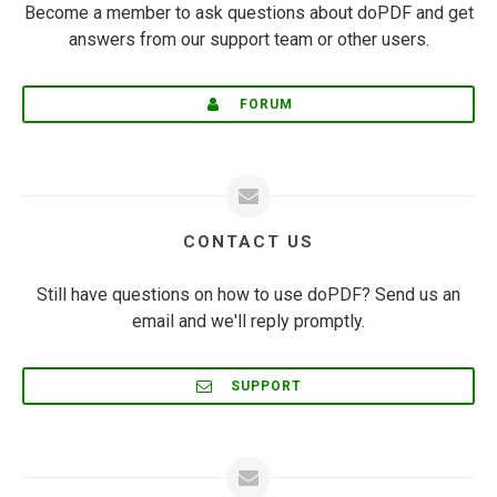
Become a member to ask questions about doPDF and get
answers from our support team or other users.
FORUM
CONTACT US
Still have questions on how to use doPDF? Send us an
email and we'll reply promptly.
SUPPORT