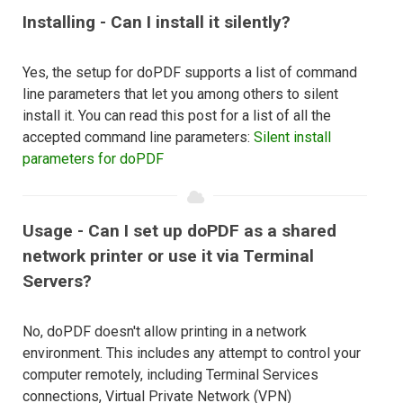
Installing - Can I install it silently?
Yes, the setup for doPDF supports a list of command
line parameters that let you among others to silent
install it. You can read this post for a list of all the
accepted command line parameters:
Silent install
parameters for doPDF
Usage - Can I set up doPDF as a shared
network printer or use it via Terminal
Servers?
No, doPDF doesn't allow printing in a network
environment. This includes any attempt to control your
computer remotely, including Terminal Services
connections, Virtual Private Network (VPN)