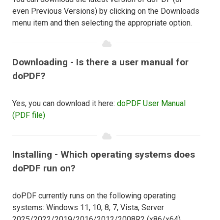
even Previous Versions) by clicking on the Downloads
menu item and then selecting the appropriate option.
Downloading - Is there a user manual for
doPDF?
Yes, you can download it here:
doPDF User Manual
(PDF file)
Installing - Which operating systems does
doPDF run on?
doPDF currently runs on the following operating
systems: Windows 11, 10, 8, 7, Vista, Server
2025/2022/2019/2016/2012/2008R2 (x86/x64).