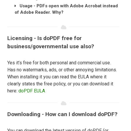
Usage - PDFs open with Adobe Acrobat instead
of Adobe Reader. Why?
Licensing - Is doPDF free for
business/governmental use also?
Yes it’s free for both personal and commercial use.
Has no watermarks, ads, or other annoying limitations.
When installing it you can read the EULA where it
clearly states the free policy, or you can download it
here:
doPDF EULA
Downloading - How can I download doPDF?
You can download the latest version of doPDF (or