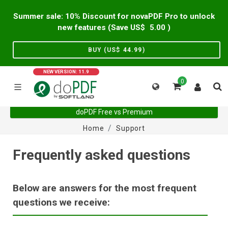
Summer sale: 10% Discount for novaPDF Pro to unlock
new features (Save US$
5.00
)
BUY (US$
44.99
)
NEW VERSION: 11.9
0
doPDF Free vs Premium
Home
Support
Frequently asked questions
Below are answers for the most frequent
questions we receive: