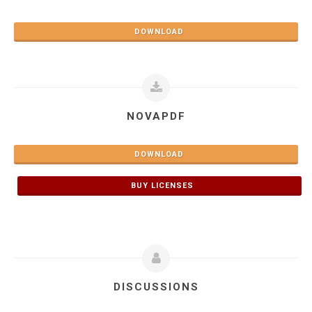
DOWNLOAD
NOVAPDF
DOWNLOAD
BUY LICENSES
DISCUSSIONS