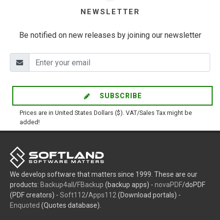
NEWSLETTER
Be notified on new releases by joining our newsletter
SUBSCRIBE
Prices are in United States Dollars ($). VAT/Sales Tax might be
added!
We develop software that matters since 1999. These are our
products:
Backup4all
/
FBackup
(backup apps) -
novaPDF
/doPDF
(PDF creators) -
Soft112
/
Apps112
(Download portals) -
Enquoted
(Quotes database).