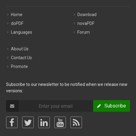
Home
Download
doPDF
novaPDF
Languages
Forum
About Us
Contact Us
Promote
Subscribe to our newsletter to be notified when we release new
versions:
Subscribe