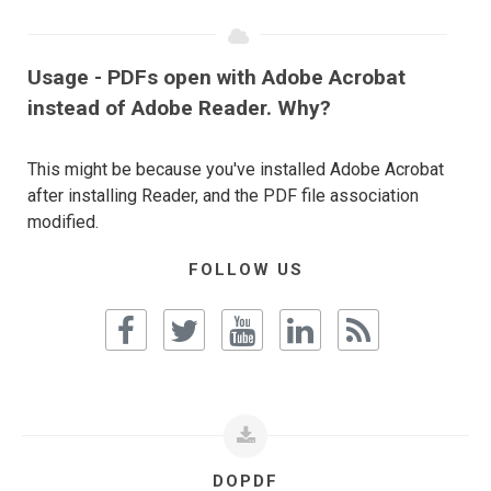
Usage - PDFs open with Adobe Acrobat
instead of Adobe Reader. Why?
This might be because you've installed Adobe Acrobat
after installing Reader, and the PDF file association
modified.
FOLLOW US
DOPDF