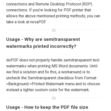
connections and Remote Desktop Protocol (RDP)
connections. If you're looking for PDF printer that
allows the above mentioned printing methods, you can
take a look at novaPDF.
Usage - Why are semitransparent
watermarks printed incorrectly?
doPDF does not properly handle semitransparent text
watermarks when printing MS Word documents. Until
we find a solution and fix this, a workaround is to
uncheck the Semitransparent checkbox from Format-
>Background->Printed Watermark menu and to choose
instead a lighter custom color for the watermark.
Usage - How to keep the PDF file size